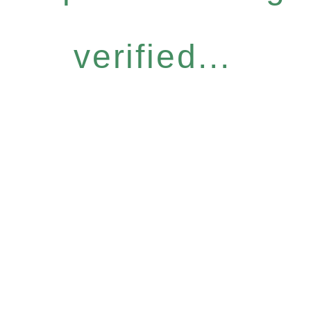
verified...