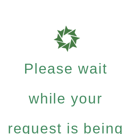
Please wait
while your
request is being