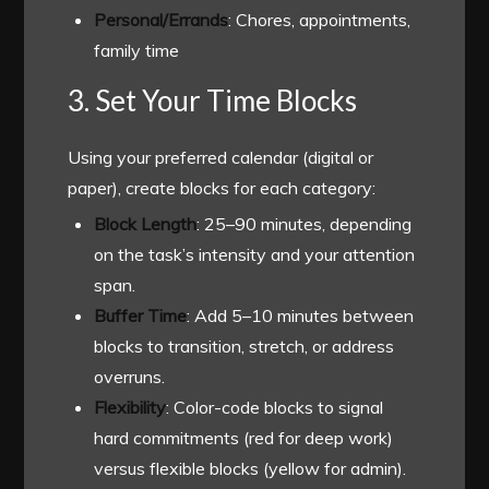
Personal/Errands
: Chores, appointments,
family time
3. Set Your Time Blocks
Using your preferred calendar (digital or
paper), create blocks for each category:
Block Length
: 25–90 minutes, depending
on the task’s intensity and your attention
span.
Buffer Time
: Add 5–10 minutes between
blocks to transition, stretch, or address
overruns.
Flexibility
: Color-code blocks to signal
hard commitments (red for deep work)
versus flexible blocks (yellow for admin).