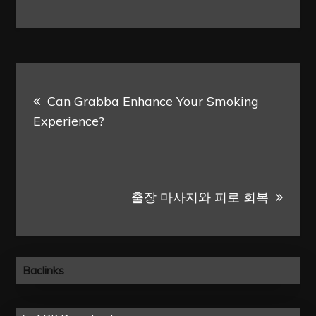
Post
Can Grabba Enhance Your Smoking
navigation
Experience?
출장 마사지와 피로 회복
Baclinks