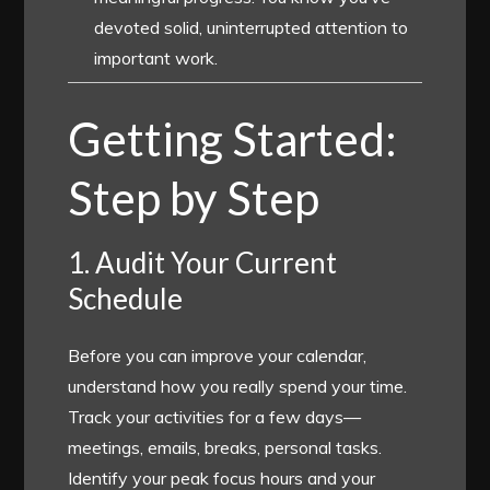
devoted solid, uninterrupted attention to
important work.
Getting Started:
Step by Step
1. Audit Your Current
Schedule
Before you can improve your calendar,
understand how you really spend your time.
Track your activities for a few days—
meetings, emails, breaks, personal tasks.
Identify your peak focus hours and your