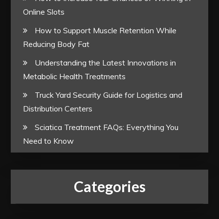
Online Slots
How to Support Muscle Retention While
Reducing Body Fat
Understanding the Latest Innovations in
Metabolic Health Treatments
Truck Yard Security Guide for Logistics and
Distribution Centers
Sciatica Treatment FAQs: Everything You
Need to Know
Categories