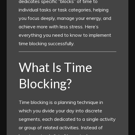
dedicates specific “blocks” of time to
individual tasks or task categories, helping
you focus deeply, manage your energy, and
achieve more with less stress. Here’s
everything you need to know to implement
time blocking successfully.
What Is Time
Blocking?
Time blocking is a planning technique in
which you divide your day into discrete
segments, each dedicated to a single activity
or group of related activities. Instead of