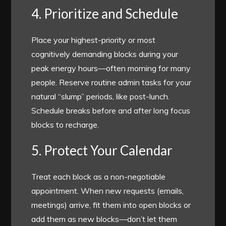
4. Prioritize and Schedule
Place your highest-priority or most
cognitively demanding blocks during your
peak energy hours—often morning for many
people. Reserve routine admin tasks for your
natural “slump” periods, like post-lunch.
Schedule breaks before and after long focus
blocks to recharge.
5. Protect Your Calendar
Treat each block as a non-negotiable
appointment. When new requests (emails,
meetings) arrive, fit them into open blocks or
add them as new blocks—don’t let them