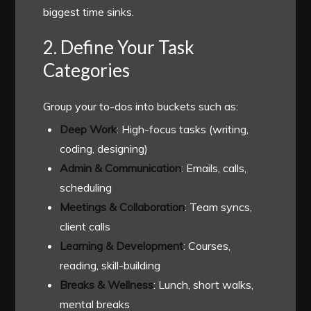
biggest time sinks.
2. Define Your Task
Categories
Group your to-dos into buckets such as:
Deep Work
: High-focus tasks (writing,
coding, designing)
Admin & Communication
: Emails, calls,
scheduling
Meetings & Collaboration
: Team syncs,
client calls
Learning & Development
: Courses,
reading, skill-building
Breaks & Wellness
: Lunch, short walks,
mental breaks