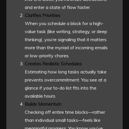
and enter a state of flow faster.
Clarifies Priorities
When you schedule a block for a high-
value task (like writing, strategy, or deep
thinking), you’re signaling that it matters
more than the myriad of incoming emails
or low-priority chores.
Creates Realistic Schedules
Estimating how long tasks actually take
prevents overcommitment. You see at a
glance if your to-do list fits into the
available hours.
Builds Momentum
Checking off entire time blocks—rather
than individual small tasks—feels like
meaningful progress. You know you’ve