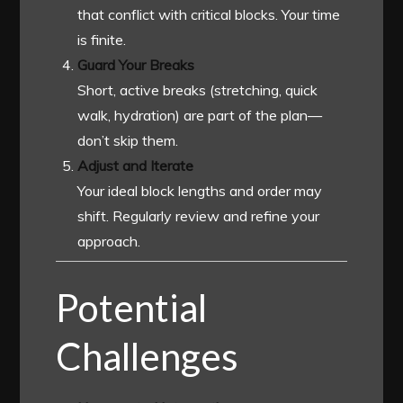
that conflict with critical blocks. Your time
is finite.
Guard Your Breaks
Short, active breaks (stretching, quick
walk, hydration) are part of the plan—
don’t skip them.
Adjust and Iterate
Your ideal block lengths and order may
shift. Regularly review and refine your
approach.
Potential
Challenges