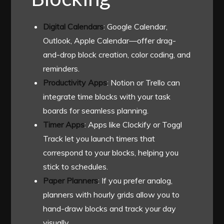
Digital Calendars
: Google Calendar,
Outlook, Apple Calendar—offer drag-
and-drop block creation, color coding, and
reminders.
Productivity Apps
: Notion or Trello can
integrate time blocks with your task
boards for seamless planning.
Timer Apps
: Apps like Clockify or Toggl
Track let you launch timers that
correspond to your blocks, helping you
stick to schedules.
Paper Planners
: If you prefer analog,
planners with hourly grids allow you to
hand-draw blocks and track your day
visually.