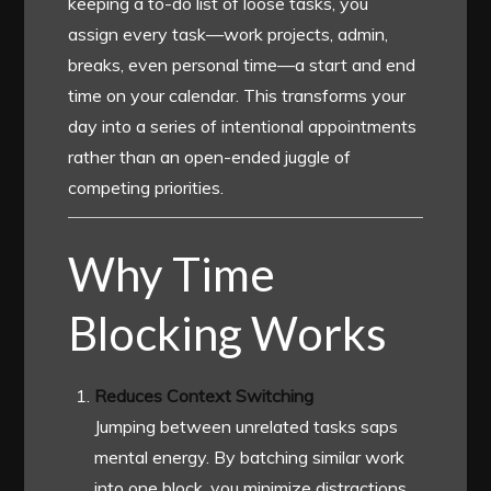
keeping a to-do list of loose tasks, you
assign every task—work projects, admin,
breaks, even personal time—a start and end
time on your calendar. This transforms your
day into a series of intentional appointments
rather than an open-ended juggle of
competing priorities.
Why Time
Blocking Works
Reduces Context Switching
Jumping between unrelated tasks saps
mental energy. By batching similar work
into one block, you minimize distractions