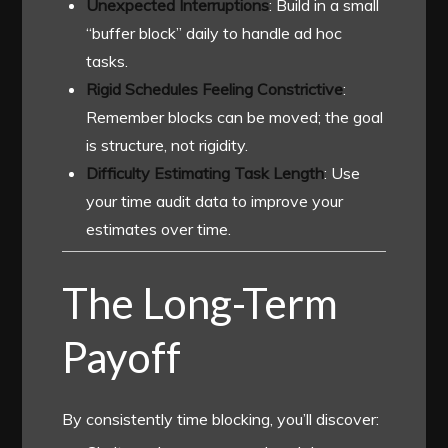
Unexpected Interruptions
: Build in a small
“buffer block” daily to handle ad hoc
tasks.
Rigid Schedules Feeling Constrictive
:
Remember blocks can be moved; the goal
is structure, not rigidity.
Difficulty Estimating Task Length
: Use
your time audit data to improve your
estimates over time.
The Long-Term
Payoff
By consistently time blocking, you’ll discover: