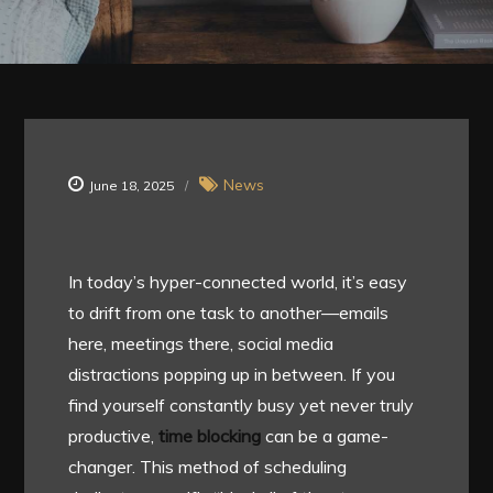
News
June 18, 2025
In today’s hyper-connected world, it’s easy
to drift from one task to another—emails
here, meetings there, social media
distractions popping up in between. If you
find yourself constantly busy yet never truly
productive,
time blocking
can be a game-
changer. This method of scheduling