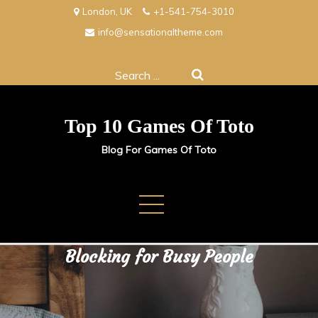
Skip
London, UK
+1-541-754-3010
to
info@sensationaltheme.com
content
Search
for:
Top 10 Games Of Toto
Blog For Games Of Toto
How to Get Get More Done
Without the Stress & Time
Blocking for Busy People