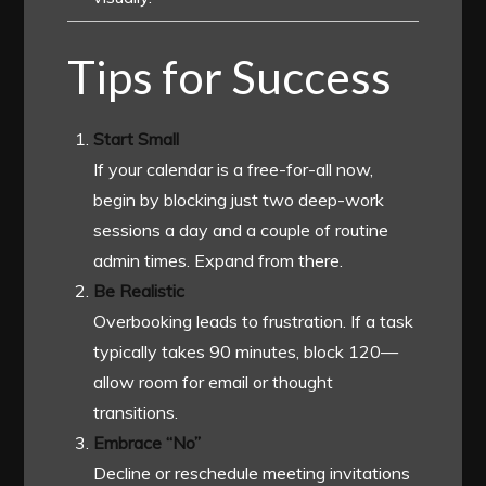
Tips for Success
Start Small
If your calendar is a free-for-all now,
begin by blocking just two deep-work
sessions a day and a couple of routine
admin times. Expand from there.
Be Realistic
Overbooking leads to frustration. If a task
typically takes 90 minutes, block 120—
allow room for email or thought
transitions.
Embrace “No”
Decline or reschedule meeting invitations