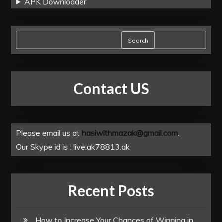
APK Downloader
Search
Contact US
Please email us at
hasiwithmazak@gmail.com
.
Our Skype id is : live:ak78813.ak
Recent Posts
How to Increase Your Chances of Winning in