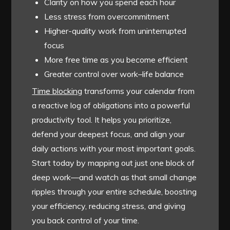
Clarity on how you spend each hour
Less stress from overcommitment
Higher-quality work from uninterrupted
focus
More free time as you become efficient
Greater control over work–life balance
Time blocking
transforms your calendar from
a reactive log of obligations into a powerful
productivity tool. It helps you prioritize,
defend your deepest focus, and align your
daily actions with your most important goals.
Start today by mapping out just one block of
deep work—and watch as that small change
ripples through your entire schedule, boosting
your efficiency, reducing stress, and giving
you back control of your time.