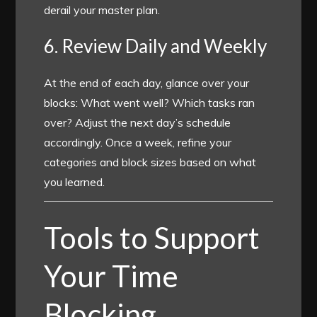
derail your master plan.
6. Review Daily and Weekly
At the end of each day, glance over your
blocks: What went well? Which tasks ran
over? Adjust the next day’s schedule
accordingly. Once a week, refine your
categories and block sizes based on what
you learned.
Tools to Support
Your Time
Blocking