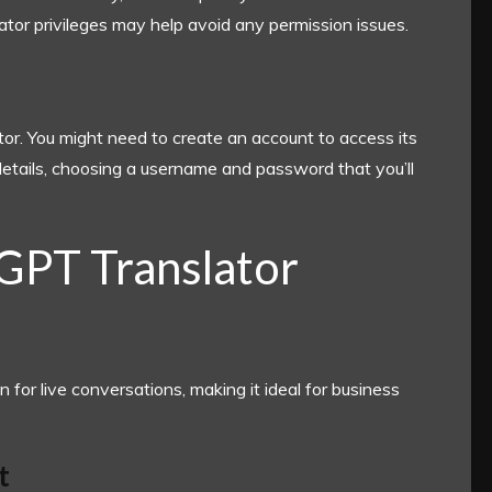
rator privileges may help avoid any permission issues.
ator. You might need to create an account to access its
 details, choosing a username and password that you’ll
 GPT Translator
n for live conversations, making it ideal for business
t