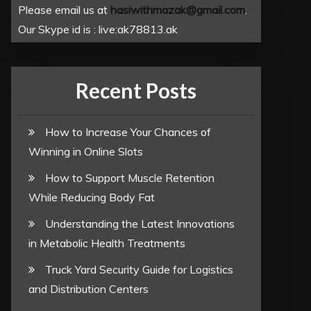
Please email us at
hasiwithmazak@gmail.com
.
Our Skype id is : live:ak78813.ak
Recent Posts
How to Increase Your Chances of
Winning in Online Slots
How to Support Muscle Retention
While Reducing Body Fat
Understanding the Latest Innovations
in Metabolic Health Treatments
Truck Yard Security Guide for Logistics
and Distribution Centers