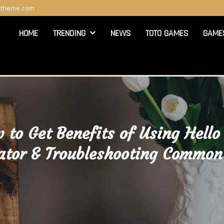
ltheme.com
HOME
TRENDING
NEWS
TOTO GAMES
GAME
 to Get Benefits of Using Hello
ator & Troubleshooting Common