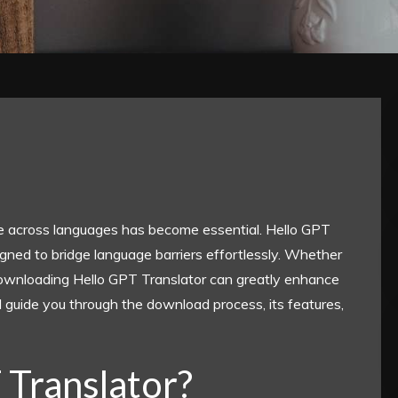
ate across languages has become essential. Hello GPT
gned to bridge language barriers effortlessly. Whether
, downloading Hello GPT Translator can greatly enhance
l guide you through the download process, its features,
 Translator?