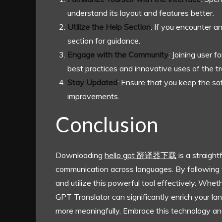
understand its layout and features better.
Utilize the Help Section
: If you encounter a
section for guidance.
Engage with the Community
: Joining user 
best practices and innovative uses of the tr
Stay Updated
: Ensure that you keep the s
improvements.
Conclusion
Downloading
hello gpt 翻译器下载
is a straigh
communication across languages. By following the 
and utilize this powerful tool effectively. Whet
GPT Translator can significantly enrich your l
more meaningfully. Embrace this technology an