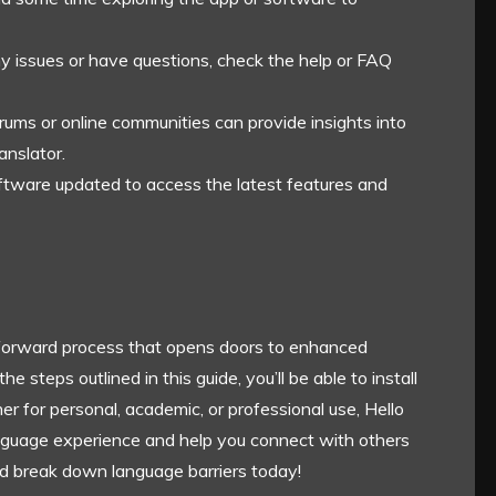
ny issues or have questions, check the help or FAQ
forums or online communities can provide insights into
anslator.
oftware updated to access the latest features and
tforward process that opens doors to enhanced
steps outlined in this guide, you’ll be able to install
her for personal, academic, or professional use, Hello
anguage experience and help you connect with others
d break down language barriers today!