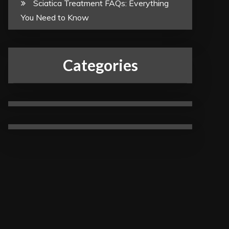
Sciatica Treatment FAQs: Everything
You Need to Know
Categories