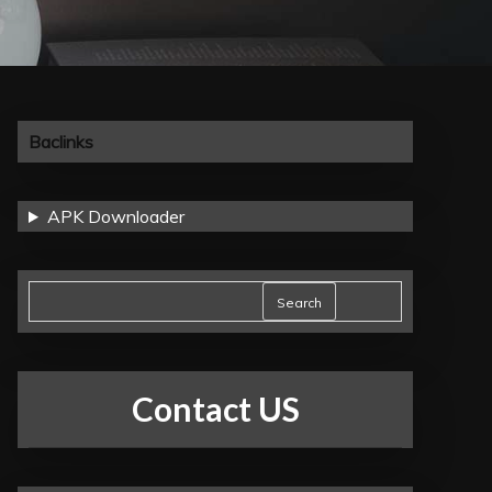
Baclinks
APK Downloader
Search
Contact US