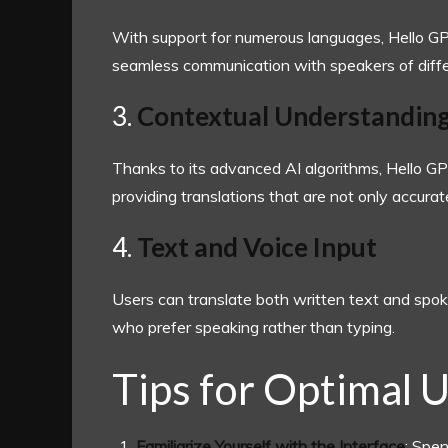
With support for numerous languages, Hello GPT
seamless communication with speakers of diffe
3.
Contextual Understandin
Thanks to its advanced AI algorithms, Hello G
providing translations that are not only accurate
4.
Text and Voice Input
Users can translate both written text and spoke
who prefer speaking rather than typing.
Tips for Optimal 
Familiarize Yourself with the Interface
: Spe