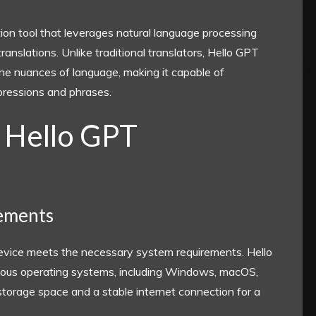
ion tool that leverages natural language processing
nslations. Unlike traditional translators, Hello GPT
he nuances of language, making it capable of
xpressions and phrases.
 Hello GPT
rements
device meets the necessary system requirements. Hello
arious operating systems, including Windows, macOS,
torage space and a stable internet connection for a