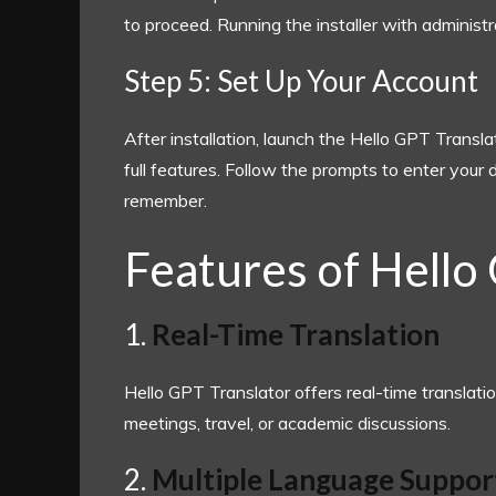
to proceed. Running the installer with administ
Step 5: Set Up Your Account
After installation, launch the Hello GPT Transl
full features. Follow the prompts to enter your
remember.
Features of Hello
1.
Real-Time Translation
Hello GPT Translator offers real-time translatio
meetings, travel, or academic discussions.
2.
Multiple Language Suppor