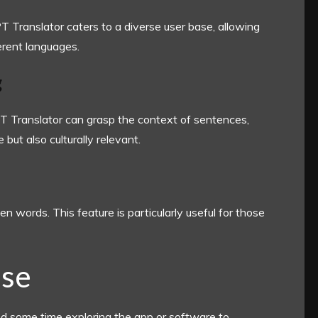
 Translator caters to a diverse user base, allowing
rent languages.
g
PT Translator can grasp the context of sentences,
 but also culturally relevant.
n words. This feature is particularly useful for those
Use
nd some time exploring the app or software to