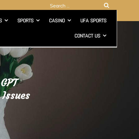
Search
for:
S
SPORTS
CASINO
UFA SPORTS
CONTACT US
 GPT
 Issues