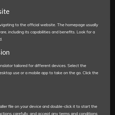
site
igating to the official website. The homepage usually
e, including its capabilities and benefits. Look for a
d.
sion
slator tailored for different devices. Select the
esktop use or a mobile app to take on the go. Click the
ler file on your device and double-click it to start the
ructions carefully, and accept any terms and conditions