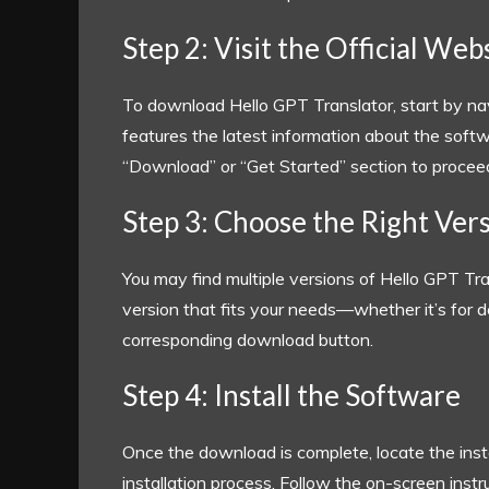
Step 2: Visit the Official Web
To download Hello GPT Translator, start by nav
features the latest information about the softwar
“Download” or “Get Started” section to procee
Step 3: Choose the Right Ver
You may find multiple versions of Hello GPT Tran
version that fits your needs—whether it’s for d
corresponding download button.
Step 4: Install the Software
Once the download is complete, locate the instal
installation process. Follow the on-screen inst