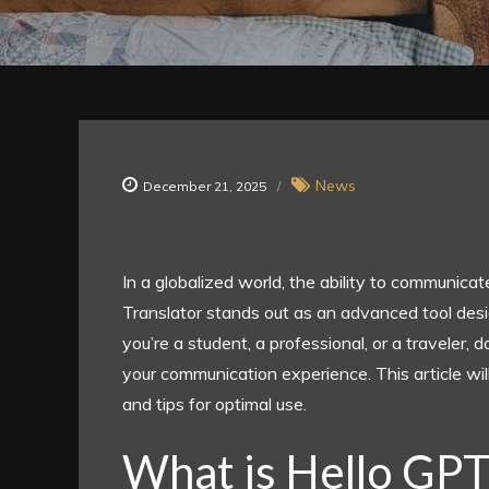
News
December 21, 2025
In a globalized world, the ability to communic
Translator stands out as an advanced tool desi
you’re a student, a professional, or a traveler
your communication experience. This article wil
and tips for optimal use.
What is Hello GPT