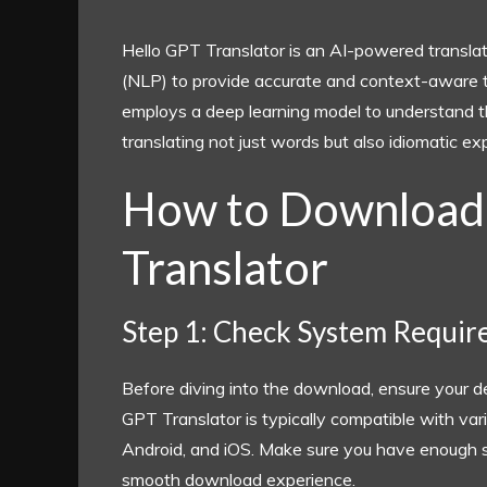
Hello GPT Translator is an AI-powered translat
(NLP) to provide accurate and context-aware tra
employs a deep learning model to understand t
translating not just words but also idiomatic e
How to Download
Translator
Step 1: Check System Requi
Before diving into the download, ensure your 
GPT Translator is typically compatible with v
Android, and iOS. Make sure you have enough s
smooth download experience.