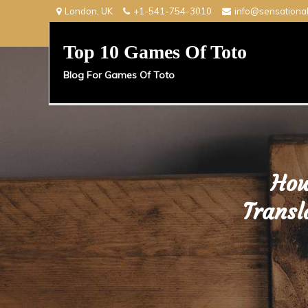
Skip
London, UK
+1-541-754-3010
info@sensationa
to
content
Top 10 Games Of Toto
Blog For Games Of Toto
How
Transl