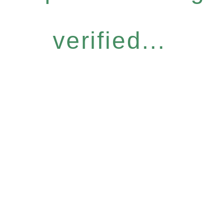
verified...