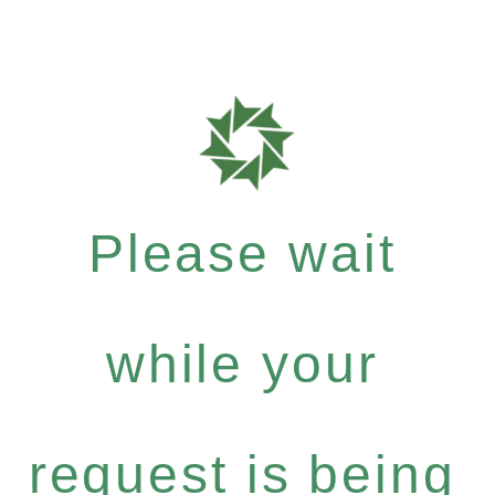
Please wait
while your
request is being