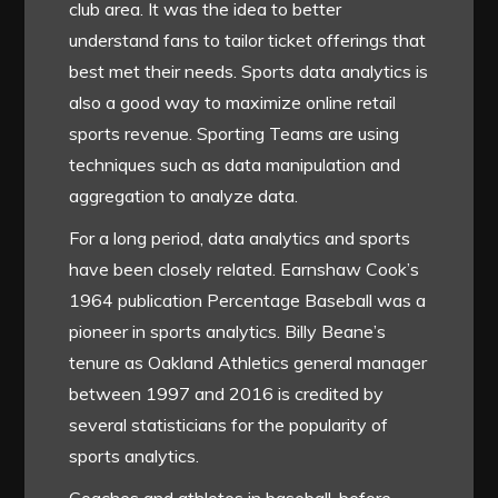
club area. It was the idea to better
understand fans to tailor ticket offerings that
best met their needs. Sports data analytics is
also a good way to maximize online retail
sports revenue. Sporting Teams are using
techniques such as data manipulation and
aggregation to analyze data.
For a long period, data analytics and sports
have been closely related. Earnshaw Cook’s
1964 publication Percentage Baseball was a
pioneer in sports analytics. Billy Beane’s
tenure as Oakland Athletics general manager
between 1997 and 2016 is credited by
several statisticians for the popularity of
sports analytics.