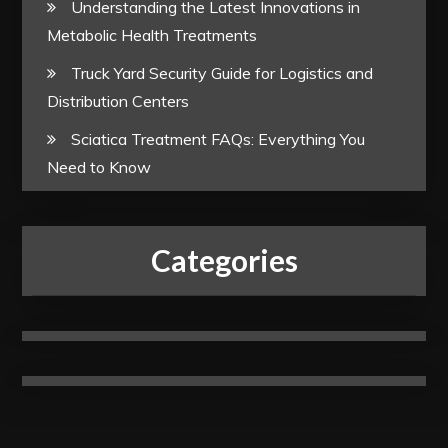
Understanding the Latest Innovations in
Metabolic Health Treatments
Truck Yard Security Guide for Logistics and
Distribution Centers
Sciatica Treatment FAQs: Everything You
Need to Know
Categories