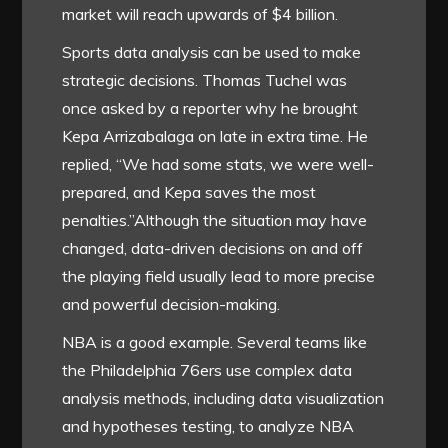
market will reach upwards of $4 billion.
Sports data analysis can be used to make
strategic decisions. Thomas Tuchel was
once asked by a reporter why he brought
Kepa Arrizabalaga on late in extra time. He
replied, “We had some stats, we were well-
prepared, and Kepa saves the most
penalties.”Although the situation may have
changed, data-driven decisions on and off
the playing field usually lead to more precise
and powerful decision-making.
NBA is a good example. Several teams like
the Philadelphia 76ers use complex data
analysis methods, including data visualization
and hypotheses testing, to analyze NBA