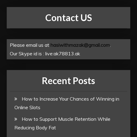
Contact US
Please email us at
hasiwithmazak@gmail.com
.
Our Skype id is : live:ak78813.ak
Recent Posts
How to Increase Your Chances of Winning in
Online Slots
How to Support Muscle Retention While
Reducing Body Fat