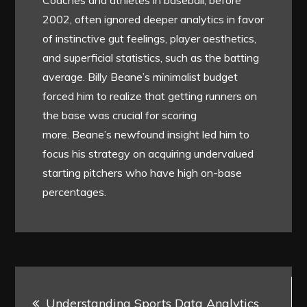
Coaches and athletes in baseball, before
2002, often ignored deeper analytics in favor
of instinctive gut feelings, player aesthetics,
and superficial statistics, such as the batting
average. Billy Beane’s minimalist budget
forced him to realize that getting runners on
the base was crucial for scoring
more. Beane’s newfound insight led him to
focus his strategy on acquiring undervalued
starting pitchers who have high on-base
percentages.
Post
Understanding Sports Data Analytics