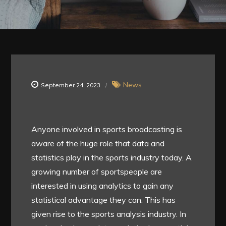
News
September 24, 2023
Anyone involved in sports broadcasting is
aware of the huge role that data and
statistics play in the sports industry today. A
growing number of sportspeople are
interested in using analytics to gain any
statistical advantage they can. This has
given rise to the sports analysis industry. In