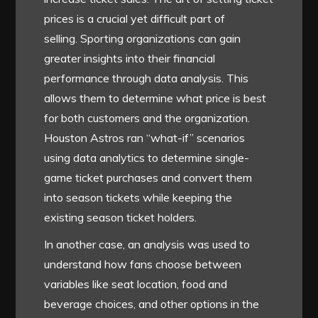
prices is a crucial yet difficult part of
selling. Sporting organizations can gain
greater insights into their financial
performance through data analysis. This
allows them to determine what price is best
for both customers and the organization.
Houston Astros ran “what-if” scenarios
using data analytics to determine single-
game ticket purchases and convert them
into season tickets while keeping the
existing season ticket holders.
In another case, an analysis was used to
understand how fans choose between
variables like seat location, food and
beverage choices, and other options in the