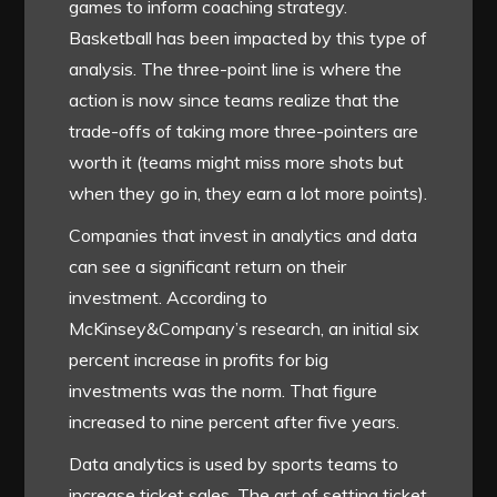
games to inform coaching strategy.
Basketball has been impacted by this type of
analysis. The three-point line is where the
action is now since teams realize that the
trade-offs of taking more three-pointers are
worth it (teams might miss more shots but
when they go in, they earn a lot more points).
Companies that invest in analytics and data
can see a significant return on their
investment. According to
McKinsey&Company’s research, an initial six
percent increase in profits for big
investments was the norm. That figure
increased to nine percent after five years.
Data analytics is used by sports teams to
increase ticket sales. The art of setting ticket