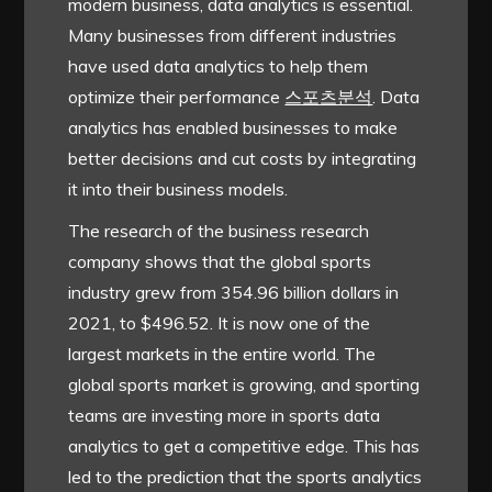
modern business, data analytics is essential.
Many businesses from different industries
have used data analytics to help them
optimize their performance
스포츠분석
. Data
analytics has enabled businesses to make
better decisions and cut costs by integrating
it into their business models.
The research of the business research
company shows that the global sports
industry grew from 354.96 billion dollars in
2021, to $496.52. It is now one of the
largest markets in the entire world. The
global sports market is growing, and sporting
teams are investing more in sports data
analytics to get a competitive edge. This has
led to the prediction that the sports analytics