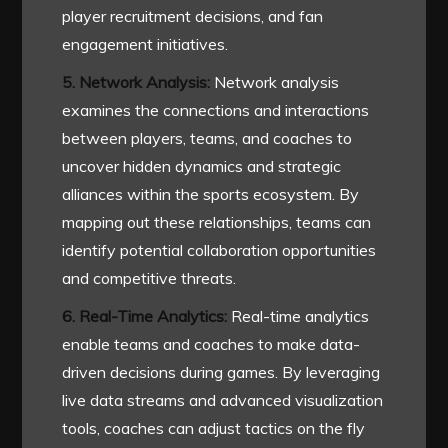
player recruitment decisions, and fan
engagement initiatives.
5. Network Analysis:
Network analysis
examines the connections and interactions
between players, teams, and coaches to
uncover hidden dynamics and strategic
alliances within the sports ecosystem. By
mapping out these relationships, teams can
identify potential collaboration opportunities
and competitive threats.
6. Real-Time Analytics:
Real-time analytics
enable teams and coaches to make data-
driven decisions during games. By leveraging
live data streams and advanced visualization
tools, coaches can adjust tactics on the fly