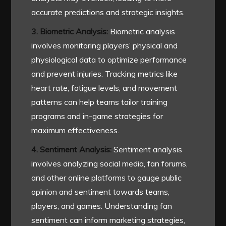
accurate predictions and strategic insights.
3. Biometric Analysis:
Biometric analysis
involves monitoring players’ physical and
physiological data to optimize performance
and prevent injuries. Tracking metrics like
heart rate, fatigue levels, and movement
patterns can help teams tailor training
programs and in-game strategies for
maximum effectiveness.
4. Sentiment Analysis:
Sentiment analysis
involves analyzing social media, fan forums,
and other online platforms to gauge public
opinion and sentiment towards teams,
players, and games. Understanding fan
sentiment can inform marketing strategies,