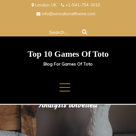
Skip
London, UK
+1-541-754-3010
to
info@sensationaltheme.com
content
Search
for:
Top 10 Games Of Toto
Blog For Games Of Toto
Crafting Winning Strategies:
Analysis Unveiled