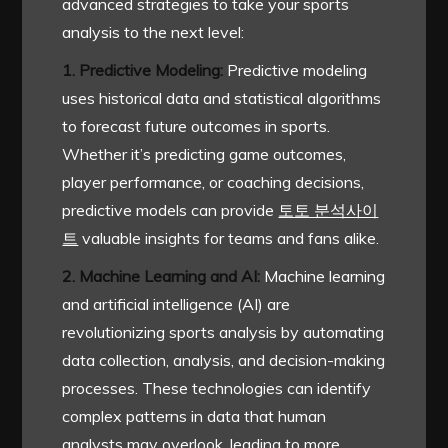
advanced strategies to take your sports
analysis to the next level:
1. Predictive Modeling:
Predictive modeling
uses historical data and statistical algorithms
to forecast future outcomes in sports.
Whether it’s predicting game outcomes,
player performance, or coaching decisions,
predictive models can provide
토토 분석사이
트
valuable insights for teams and fans alike.
2. Machine Learning and AI:
Machine learning
and artificial intelligence (AI) are
revolutionizing sports analysis by automating
data collection, analysis, and decision-making
processes. These technologies can identify
complex patterns in data that human
analysts may overlook, leading to more