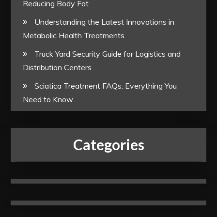
Reducing Body Fat
Understanding the Latest Innovations in
Metabolic Health Treatments
Truck Yard Security Guide for Logistics and
Distribution Centers
Sciatica Treatment FAQs: Everything You
Need to Know
Categories