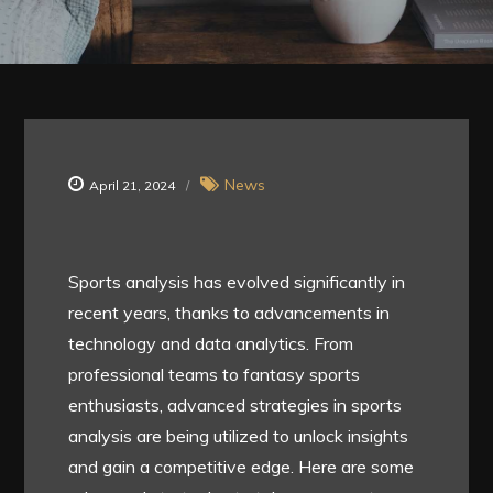
News
April 21, 2024
Sports analysis has evolved significantly in
recent years, thanks to advancements in
technology and data analytics. From
professional teams to fantasy sports
enthusiasts, advanced strategies in sports
analysis are being utilized to unlock insights
and gain a competitive edge. Here are some