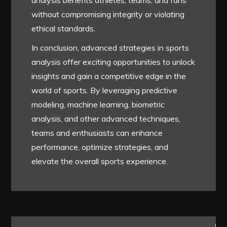
analysis benefits athletes, teams, and fans
without compromising integrity or violating
ethical standards.
In conclusion, advanced strategies in sports
analysis offer exciting opportunities to unlock
insights and gain a competitive edge in the
world of sports. By leveraging predictive
modeling, machine learning, biometric
analysis, and other advanced techniques,
teams and enthusiasts can enhance
performance, optimize strategies, and
elevate the overall sports experience.