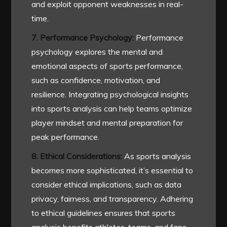
and exploit opponent weaknesses in real-
time.
7. Performance Psychology:
Performance
psychology explores the mental and
emotional aspects of sports performance,
such as confidence, motivation, and
resilience. Integrating psychological insights
into sports analysis can help teams optimize
player mindset and mental preparation for
peak performance.
8. Ethical Considerations:
As sports analysis
becomes more sophisticated, it’s essential to
consider ethical implications, such as data
privacy, fairness, and transparency. Adhering
to ethical guidelines ensures that sports