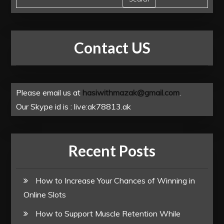
Contact US
Please email us at
hasiwithmazak@gmail.com
.
Our Skype id is : live:ak78813.ak
Recent Posts
How to Increase Your Chances of Winning in
Online Slots
How to Support Muscle Retention While