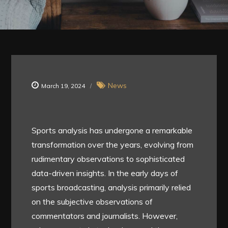
News
March 19, 2024
Sports analysis has undergone a remarkable
transformation over the years, evolving from
rudimentary observations to sophisticated
data-driven insights. In the early days of
sports broadcasting, analysis primarily relied
on the subjective observations of
commentators and journalists. However,