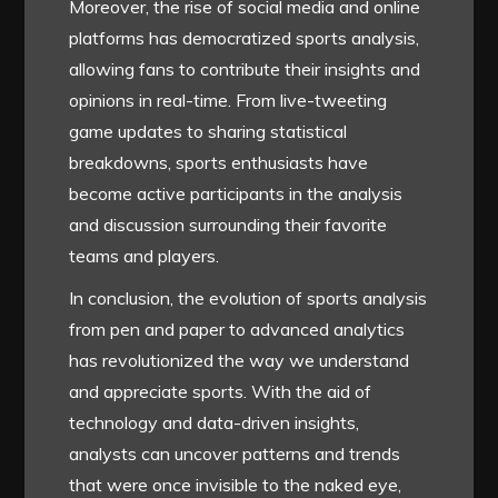
Moreover, the rise of social media and online
platforms has democratized sports analysis,
allowing fans to contribute their insights and
opinions in real-time. From live-tweeting
game updates to sharing statistical
breakdowns, sports enthusiasts have
become active participants in the analysis
and discussion surrounding their favorite
teams and players.
In conclusion, the evolution of sports analysis
from pen and paper to advanced analytics
has revolutionized the way we understand
and appreciate sports. With the aid of
technology and data-driven insights,
analysts can uncover patterns and trends
that were once invisible to the naked eye,