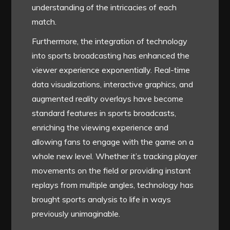
understanding of the intricacies of each
match.
Furthermore, the integration of technology
into sports broadcasting has enhanced the
viewer experience exponentially. Real-time
data visualizations, interactive graphics, and
augmented reality overlays have become
standard features in sports broadcasts,
enriching the viewing experience and
allowing fans to engage with the game on a
whole new level. Whether it’s tracking player
movements on the field or providing instant
replays from multiple angles, technology has
brought sports analysis to life in ways
previously unimaginable.