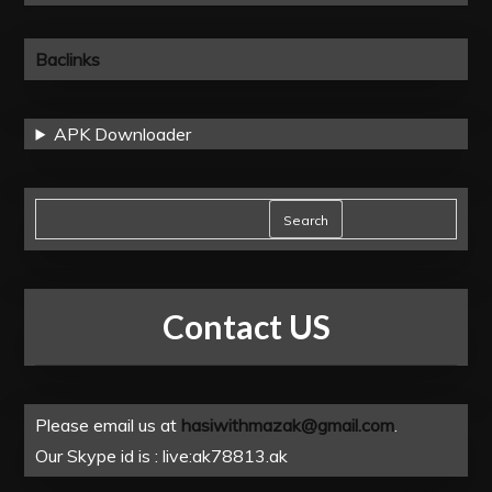
Baclinks
APK Downloader
Search
Contact US
Please email us at
hasiwithmazak@gmail.com
.
Our Skype id is : live:ak78813.ak