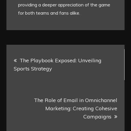
providing a deeper appreciation of the game
for both teams and fans alike.
Post
The Playbook Exposed: Unveiling
navigation
Sports Strategy
The Role of Email in Omnichannel
Marketing: Creating Cohesive
Campaigns