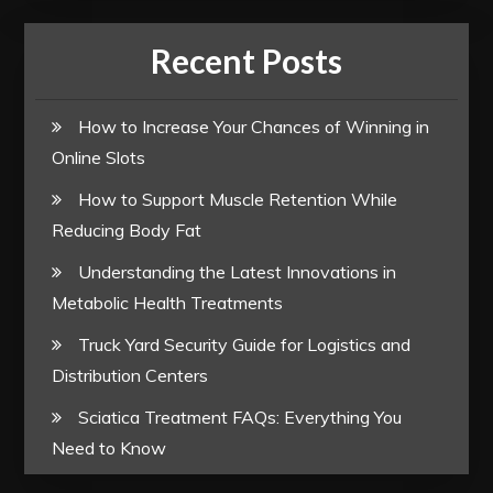
Recent Posts
How to Increase Your Chances of Winning in
Online Slots
How to Support Muscle Retention While
Reducing Body Fat
Understanding the Latest Innovations in
Metabolic Health Treatments
Truck Yard Security Guide for Logistics and
Distribution Centers
Sciatica Treatment FAQs: Everything You
Need to Know