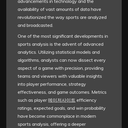
advancements in technology and the
availability of vast amounts of data have
revolutionized the way sports are analyzed
and broadcasted.
One of the most significant developments in
sports analysis is the advent of advanced
analytics. Utilizing statistical models and
algorithms, analysts can now dissect every
aspect of a game with precision, providing
teams and viewers with valuable insights
into player performance, strategy
effectiveness, and game outcomes. Metrics
such as player
메이저사이트
efficiency
ratings, expected goals, and win probability
have become commonplace in modern
sports analysis, offering a deeper