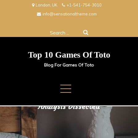
Skip
London, UK
+1-541-754-3010
to
info@sensationaltheme.com
content
Search
for:
Top 10 Games Of Toto
Blog For Games Of Toto
Beneath the Surface: Sports
Analysis Dissected