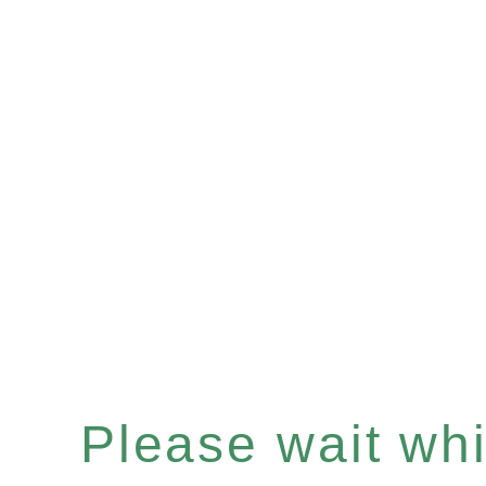
Please wait whil