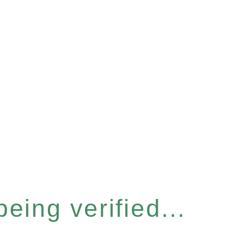
eing verified...