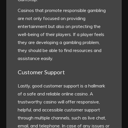
Casinos that promote responsible gambling
are not only focused on providing
entertainment but also on protecting the
well-being of their players. If a player feels
they are developing a gambling problem,
they should be able to find resources and
assistance easily.
Customer Support
Lastly, good customer support is a hallmark
of a safe and reliable online casino. A
trustworthy casino will offer responsive,
helpful, and accessible customer support
through multiple channels, such as live chat,
email, and telephone. In case of any issues or