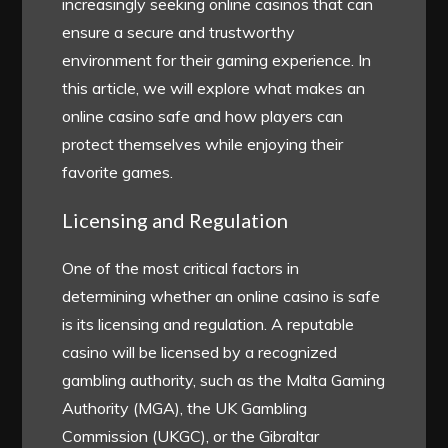
increasingly seeking online casinos that can
ensure a secure and trustworthy
environment for their gaming experience. In
this article, we will explore what makes an
online casino safe and how players can
protect themselves while enjoying their
favorite games.
Licensing and Regulation
One of the most critical factors in
determining whether an online casino is safe
is its licensing and regulation. A reputable
casino will be licensed by a recognized
gambling authority, such as the Malta Gaming
Authority (MGA), the UK Gambling
Commission (UKGC), or the Gibraltar