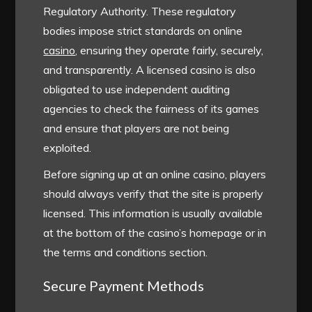
Regulatory Authority. These regulatory
bodies impose strict standards on online
casino
, ensuring they operate fairly, securely,
and transparently. A licensed casino is also
obligated to use independent auditing
agencies to check the fairness of its games
and ensure that players are not being
exploited.
Before signing up at an online casino, players
should always verify that the site is properly
licensed. This information is usually available
at the bottom of the casino’s homepage or in
the terms and conditions section.
Secure Payment Methods