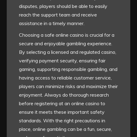
disputes, players should be able to easily
reach the support team and receive
assistance in a timely manner.
Choosing a safe online casino is crucial for a
secure and enjoyable gambling experience.
By selecting a licensed and regulated casino,
verifying payment security, ensuring fair
gaming, supporting responsible gambling, and
having access to reliable customer service,
players can minimize risks and maximize their
enjoyment. Always do thorough research
before registering at an online casino to
ensure it meets these important safety
standards. With the right precautions in
place, online gambling can be a fun, secure,