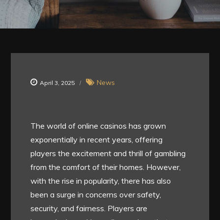
News
April 3, 2025
The world of online casinos has grown
exponentially in recent years, offering
players the excitement and thrill of gambling
from the comfort of their homes. However,
with the rise in popularity, there has also
been a surge in concerns over safety,
security, and fairness. Players are