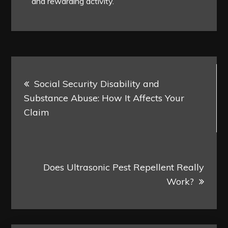
and rewarding activity.
Post
Social Security Disability and
navigation
Substance Abuse: How It Affects Your
Claim
Does Ultrasonic Pest Repellent Really
Work?