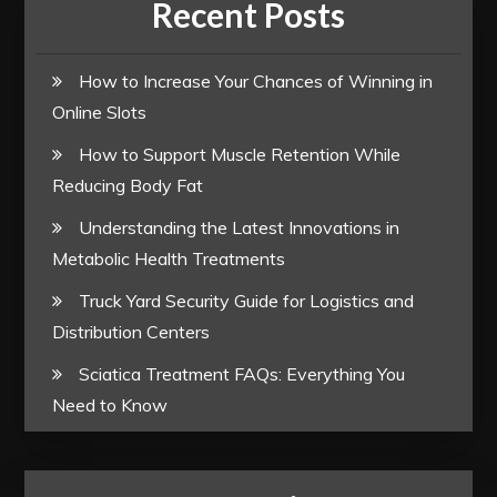
Recent Posts
How to Increase Your Chances of Winning in
Online Slots
How to Support Muscle Retention While
Reducing Body Fat
Understanding the Latest Innovations in
Metabolic Health Treatments
Truck Yard Security Guide for Logistics and
Distribution Centers
Sciatica Treatment FAQs: Everything You
Need to Know