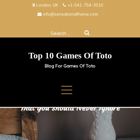
Skip
London, UK
+1-541-754-3010
to
info@sensationaltheme.com
content
Search
for:
Top 10 Games Of Toto
Blog For Games Of Toto
Safe Online Casino Features
That You Should Never Ignore