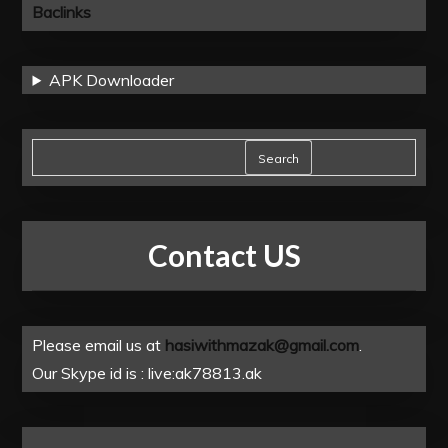
Baclinks
APK Downloader
Search
Contact US
Please email us at
hasiwithmazak@gmail.com
.
Our Skype id is : live:ak78813.ak