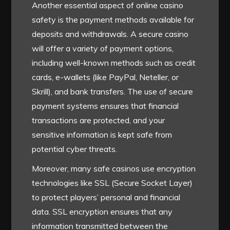
Another essential aspect of online casino
safety is the payment methods available for
deposits and withdrawals. A secure casino
will offer a variety of payment options,
including well-known methods such as credit
cards, e-wallets (like PayPal, Neteller, or
Skrill), and bank transfers. The use of secure
payment systems ensures that financial
transactions are protected, and your
sensitive information is kept safe from
potential cyber threats.
Moreover, many safe casinos use encryption
technologies like SSL (Secure Socket Layer)
to protect players’ personal and financial
data. SSL encryption ensures that any
information transmitted between the