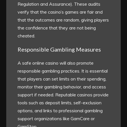
Regulation and Assurance). These audits
verify that the casino’s games are fair and
that the outcomes are random, giving players
the confidence that they are not being
cheated.
Responsible Gambling Measures
A safe online casino will also promote
responsible gambling practices. It is essential
that players can set limits on their spending,
monitor their gambling behavior, and access
support if needed. Reputable casinos provide
tools such as deposit limits, self-exclusion
options, and links to professional gambling
support organizations like GamCare or
GamStop.