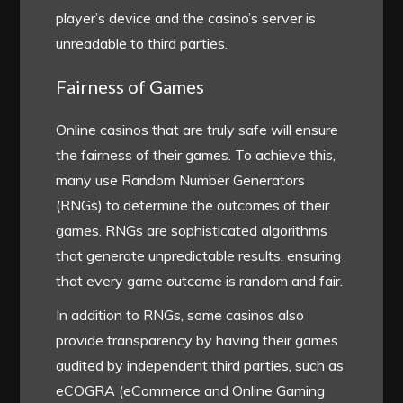
player’s device and the casino’s server is
unreadable to third parties.
Fairness of Games
Online casinos that are truly safe will ensure
the fairness of their games. To achieve this,
many use Random Number Generators
(RNGs) to determine the outcomes of their
games. RNGs are sophisticated algorithms
that generate unpredictable results, ensuring
that every game outcome is random and fair.
In addition to RNGs, some casinos also
provide transparency by having their games
audited by independent third parties, such as
eCOGRA (eCommerce and Online Gaming