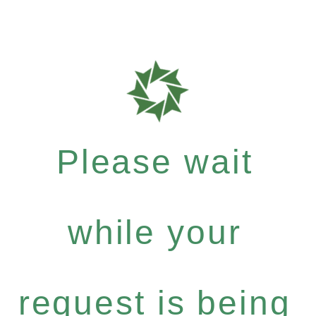
Please wait
while your
request is being