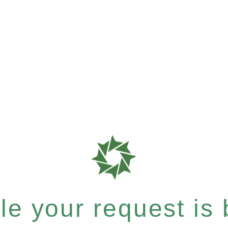
e your request is b