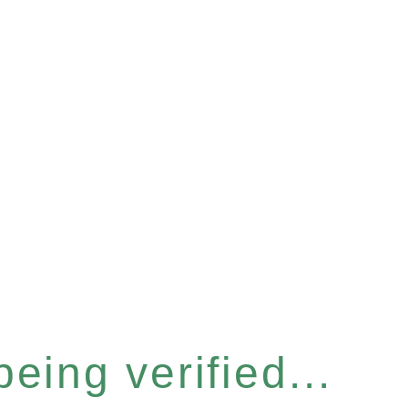
eing verified...