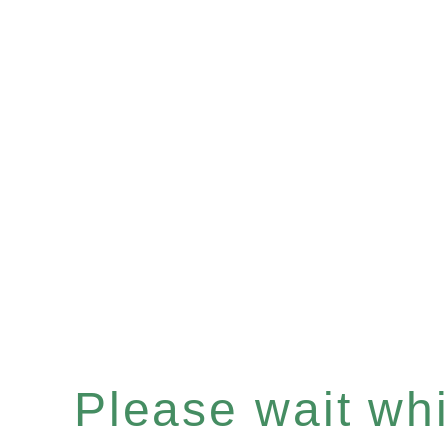
Please wait whil