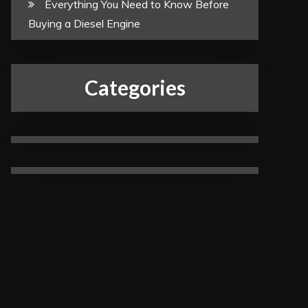
Everything You Need to Know Before
Buying a Diesel Engine
Categories