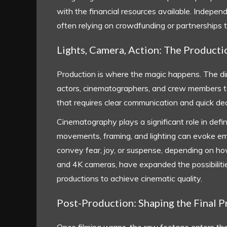
with the financial resources available. Independ
often relying on crowdfunding or partnerships to 
Lights, Camera, Action: The Product
Production is where the magic happens. The dir
actors, cinematographers, and crew members to br
that requires clear communication and quick de
Cinematography plays a significant role in defi
movements, framing, and lighting can evoke emo
convey fear, joy, or suspense, depending on how 
and 4K cameras, have expanded the possibilitie
productions to achieve cinematic quality.
Post-Production: Shaping the Final 