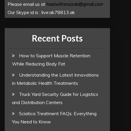
Please email us at
hasiwithmazak@gmail.com
.
Our Skype id is : live:ak78813.ak
Recent Posts
How to Support Muscle Retention
While Reducing Body Fat
Understanding the Latest Innovations
in Metabolic Health Treatments
Truck Yard Security Guide for Logistics
and Distribution Centers
Sciatica Treatment FAQs: Everything
You Need to Know