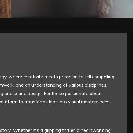
gy, where creativity meets precision to tell compelling
amwork, and an understanding of various disciplines,
ng and sound design. For those passionate about
 platform to transform ideas into visual masterpieces.
story. Whether it’s a gripping thriller, a heartwarming