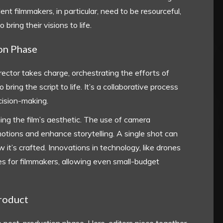
ent filmmakers, in particular, need to be resourceful,
bring their visions to life.
ion Phase
ector takes charge, orchestrating the efforts of
ing the script to life. It’s a collaborative process
cision-making.
ning the film’s aesthetic. The use of camera
tions and enhance storytelling. A single shot can
it’s crafted. Innovations in technology, like drones
s for filmmakers, allowing even small-budget
Product