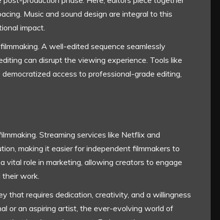
 post-production phase. Here, editors piece together
pacing. Music and sound design are integral to this
ional impact.
 of filmmaking. A well-edited sequence seamlessly
diting can disrupt the viewing experience. Tools like
democratized access to professional-grade editing,
 filmmaking. Streaming services like Netflix and
ion, making it easier for independent filmmakers to
a vital role in marketing, allowing creators to engage
 their work.
y that requires dedication, creativity, and a willingness
l or an aspiring artist, the ever-evolving world of