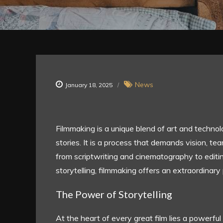
News
January 18, 2025
Filmmaking is a unique blend of art and technolo
stories. It is a process that demands vision, te
from scriptwriting and cinematography to editi
storytelling, filmmaking offers an extraordinary
The Power of Storytelling
At the heart of every great film lies a powerful 