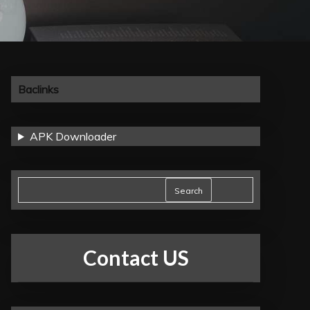
Baclinks
APK Downloader
Search
Contact US