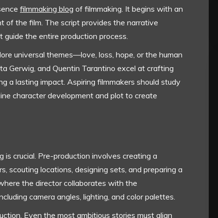
ssence
filmmaking blog
of filmmaking. It begins with an
t of the film. The script provides the narrative
t guide the entire production process.
lore universal themes—love, loss, hope, or the human
eta Gerwig, and Quentin Tarantino excel at crafting
ng a lasting impact. Aspiring filmmakers should study
ine character development and plot to create
g is crucial. Pre-production involves creating a
rs, scouting locations, designing sets, and preparing a
 where the director collaborates with the
ncluding camera angles, lighting, and color palettes.
duction. Even the most ambitious stories must align