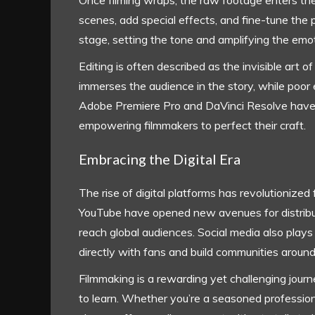
Once filming wraps, the raw footage enters the
scenes, add special effects, and fine-tune the 
stage, setting the tone and amplifying the emot
Editing is often described as the invisible art
immerses the audience in the story, while poor e
Adobe Premiere Pro and DaVinci Resolve have 
empowering filmmakers to perfect their craft.
Embracing the Digital Era
The rise of digital platforms has revolutionized
YouTube have opened new avenues for distribut
reach global audiences. Social media also plays 
directly with fans and build communities around
Filmmaking is a rewarding yet challenging journe
to learn. Whether you’re a seasoned professiona