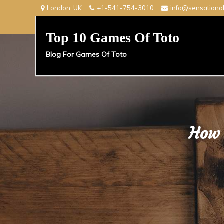
Skip
London, UK
+1-541-754-3010
info@sensationa
to
content
Top 10 Games Of Toto
Blog For Games Of Toto
How 