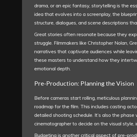
drama, or an epic fantasy, storytelling is the e
idea that evolves into a screenplay, the blueprin
structure, dialogues, and scene descriptions tha
Great stories often resonate because they exp
struggle. Filmmakers like Christopher Nolan, Gr
narratives that captivate audiences while leavi
these masters to understand how they intertw
emotional depth.
Pre-Production: Planning the Vision
Before cameras start rolling, meticulous plannin
roadmap for the film. This includes casting acto
detailed shooting schedule. It’s also the phase
cinematographer to decide on the visual style, i
Budgeting is another critical aspect of pre-pro