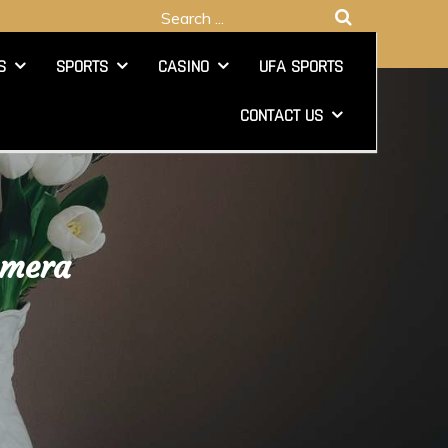
Search
for:
S
SPORTS
CASINO
UFA SPORTS
CONTACT US
amera