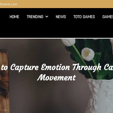
ltheme.com
HOME
TRENDING
NEWS
TOTO GAMES
GAME
to Capture Emotion Through C
Movement