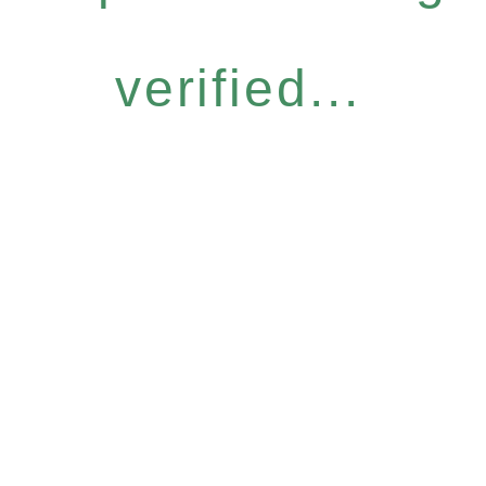
verified...