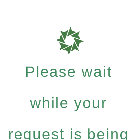
Please wait
while your
request is being