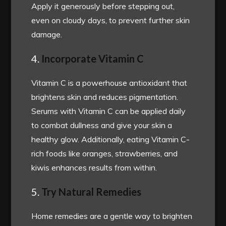
Apply it generously before stepping out,
even on cloudy days, to prevent further skin
damage.
4.
Incorporate Vitamin C
Vitamin C is a powerhouse antioxidant that
brightens skin and reduces pigmentation.
Serums with Vitamin C can be applied daily
to combat dullness and give your skin a
healthy glow. Additionally, eating Vitamin C-
rich foods like oranges, strawberries, and
kiwis enhances results from within.
5.
Try Natural Remedies
Home remedies are a gentle way to brighten