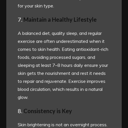
for your skin type.
7.
Maintain a Healthy Lifestyle
A balanced diet, quality sleep, and regular
exercise are often underestimated when it
comes to skin health. Eating antioxidant-rich
foods, avoiding processed sugars, and
sleeping at least 7–8 hours daily ensure your
skin gets the nourishment and rest it needs
to repair and rejuvenate. Exercise improves
blood circulation, which results in a natural
glow.
8.
Consistency is Key
Skin brightening is not an overnight process.