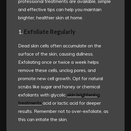
professional treatments are available, simple
and effective tips can help you maintain
brighter, healthier skin at home.
1.
Exfoliate Regularly
Dead skin cells often accumulate on the
surface of the skin, causing dullness.
Exfoliating once or twice a week helps
remove these cells, unclog pores, and
promote new cell growth. Opt for natural
scrubs like sugar and honey or chemical
exfoliants with glycolic
skin brightening
treatments
acid or lactic acid for deeper
results. Remember not to over-exfoliate, as
this can irritate the skin.