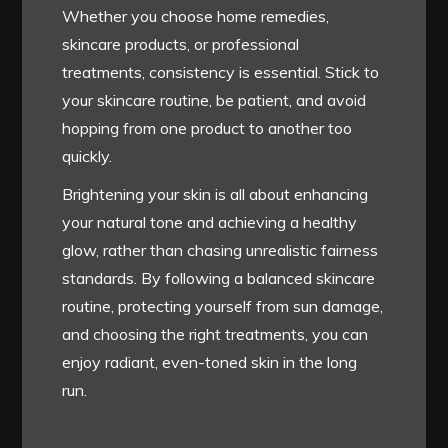
Whether you choose home remedies,
skincare products, or professional
treatments, consistency is essential. Stick to
your skincare routine, be patient, and avoid
hopping from one product to another too
quickly.
Brightening your skin is all about enhancing
your natural tone and achieving a healthy
glow, rather than chasing unrealistic fairness
standards. By following a balanced skincare
routine, protecting yourself from sun damage,
and choosing the right treatments, you can
enjoy radiant, even-toned skin in the long
run.