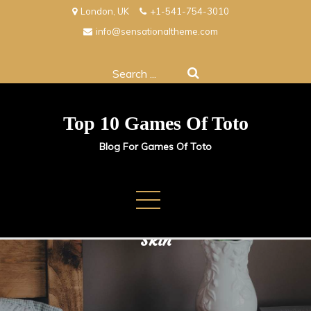
Skip
London, UK
+1-541-754-3010
to
info@sensationaltheme.com
content
Search
for:
Top 10 Games Of Toto
Blog For Games Of Toto
Exfoliation Tips for Glowing
Skin