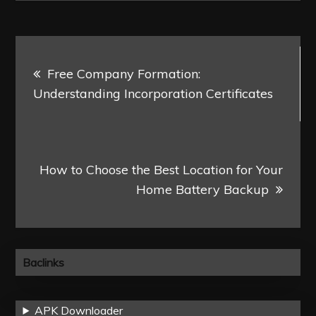
Post
Free Company Formation:
navigation
Understanding Incorporation Certificates
How to Choose the Best Location for Your
Home Battery Backup
Baclinks
APK Downloader