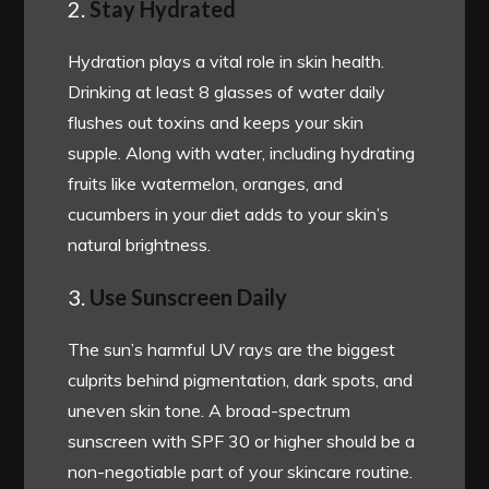
2.
Stay Hydrated
Hydration plays a vital role in skin health.
Drinking at least 8 glasses of water daily
flushes out toxins and keeps your skin
supple. Along with water, including hydrating
fruits like watermelon, oranges, and
cucumbers in your diet adds to your skin’s
natural brightness.
3.
Use Sunscreen Daily
The sun’s harmful UV rays are the biggest
culprits behind pigmentation, dark spots, and
uneven skin tone. A broad-spectrum
sunscreen with SPF 30 or higher should be a
non-negotiable part of your skincare routine.