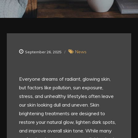
News
September 26, 2025
Everyone dreams of radiant, glowing skin,
but factors like pollution, sun exposure,
stress, and unhealthy lifestyles often leave
our skin looking dull and uneven. Skin
brightening treatments are designed to
restore your natural glow, lighten dark spots,
and improve overall skin tone. While many