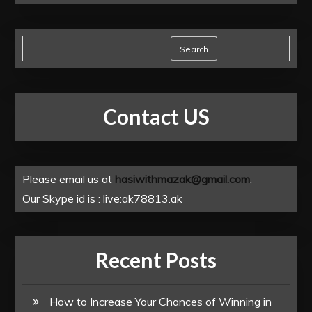
Search
Contact US
Please email us at
hasiwithmazak@gmail.com
.
Our Skype id is : live:ak78813.ak
Recent Posts
How to Increase Your Chances of Winning in