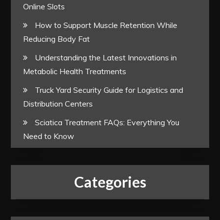
Online Slots
How to Support Muscle Retention While
Reducing Body Fat
Understanding the Latest Innovations in
Metabolic Health Treatments
Truck Yard Security Guide for Logistics and
Distribution Centers
Sciatica Treatment FAQs: Everything You
Need to Know
Categories