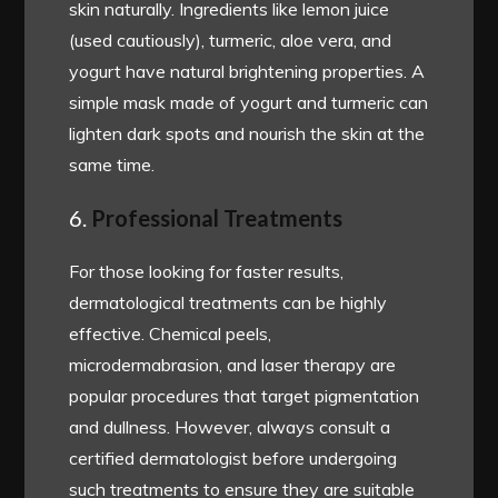
skin naturally. Ingredients like lemon juice
(used cautiously), turmeric, aloe vera, and
yogurt have natural brightening properties. A
simple mask made of yogurt and turmeric can
lighten dark spots and nourish the skin at the
same time.
6.
Professional Treatments
For those looking for faster results,
dermatological treatments can be highly
effective. Chemical peels,
microdermabrasion, and laser therapy are
popular procedures that target pigmentation
and dullness. However, always consult a
certified dermatologist before undergoing
such treatments to ensure they are suitable