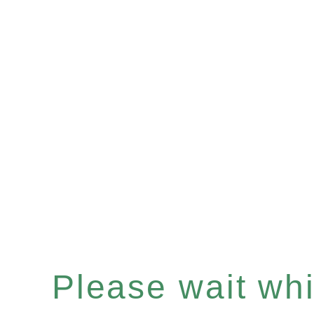
Please wait whil