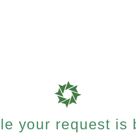
e your request is b