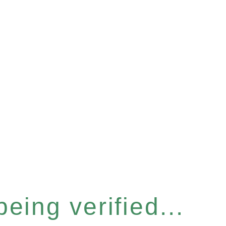
eing verified...