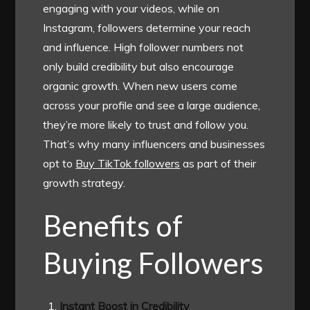
engaging with your videos, while on
Instagram, followers determine your reach
and influence. High follower numbers not
only build credibility but also encourage
organic growth. When new users come
across your profile and see a large audience,
they’re more likely to trust and follow you.
That’s why many influencers and businesses
opt to
Buy TikTok followers
as part of their
growth strategy.
Benefits of
Buying Followers
Instant Boost in Credibility