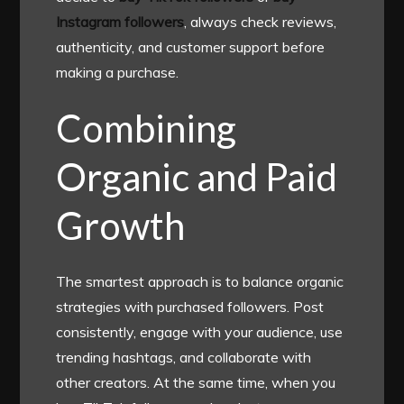
Instagram followers
, always check reviews,
authenticity, and customer support before
making a purchase.
Combining
Organic and Paid
Growth
The smartest approach is to balance organic
strategies with purchased followers. Post
consistently, engage with your audience, use
trending hashtags, and collaborate with
other creators. At the same time, when you