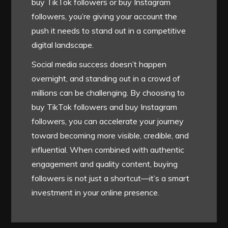
buy TikTok followers or buy Instagram
followers, you’re giving your account the
push it needs to stand out in a competitive
digital landscape.
Social media success doesn’t happen
overnight, and standing out in a crowd of
millions can be challenging. By choosing to
buy TikTok followers and buy Instagram
followers, you can accelerate your journey
toward becoming more visible, credible, and
influential. When combined with authentic
engagement and quality content, buying
followers is not just a shortcut—it’s a smart
investment in your online presence.