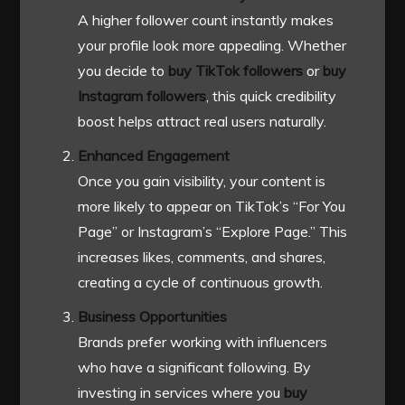
A higher follower count instantly makes
your profile look more appealing. Whether
you decide to
buy TikTok followers
or
buy
Instagram followers
, this quick credibility
boost helps attract real users naturally.
Enhanced Engagement
Once you gain visibility, your content is
more likely to appear on TikTok’s “For You
Page” or Instagram’s “Explore Page.” This
increases likes, comments, and shares,
creating a cycle of continuous growth.
Business Opportunities
Brands prefer working with influencers
who have a significant following. By
investing in services where you
buy