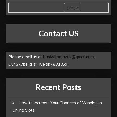
Search
Contact US
Please email us at
hasiwithmazak@gmail.com
.
Our Skype id is : live:ak78813.ak
Recent Posts
How to Increase Your Chances of Winning in
Online Slots