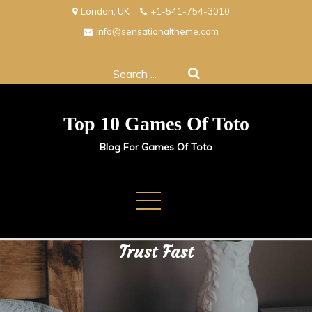
Skip
London, UK
+1-541-754-3010
to
info@sensationaltheme.com
content
Search
for:
Top 10 Games Of Toto
Blog For Games Of Toto
Buy TikTok Followers and Buy
Instagram Followers to Build
Trust Fast