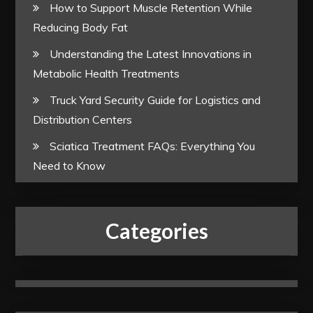
How to Support Muscle Retention While
Reducing Body Fat
Understanding the Latest Innovations in
Metabolic Health Treatments
Truck Yard Security Guide for Logistics and
Distribution Centers
Sciatica Treatment FAQs: Everything You
Need to Know
Categories