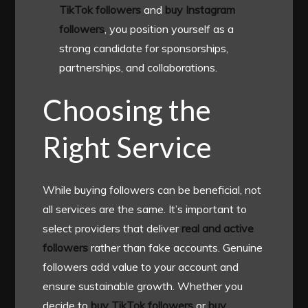
TikTok followers
and
buy Instagram
followers
, you position yourself as a
strong candidate for sponsorships,
partnerships, and collaborations.
Choosing the
Right Service
While buying followers can be beneficial, not
all services are the same. It’s important to
select providers that deliver
real and active
followers
rather than fake accounts. Genuine
followers add value to your account and
ensure sustainable growth. Whether you
decide to
buy TikTok followers
or
buy