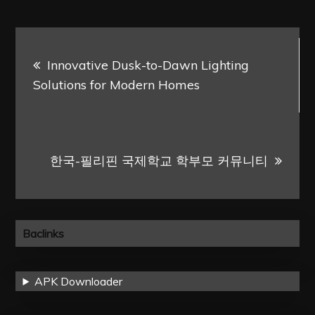
Post
Innovative Dusk-to-Dawn Lighting
navigation
Solutions for Modern Homes
한국-필리핀 국제학교 학부모 커뮤니티
Baclinks
APK Downloader