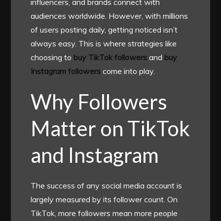
influencers, and brands connect with
audiences worldwide. However, with millions
of users posting daily, getting noticed isn’t
always easy. This is where strategies like
choosing to
buy TikTok followers
and
buy
Instagram followers
come into play.
Why Followers
Matter on TikTok
and Instagram
The success of any social media account is
largely measured by its follower count. On
TikTok, more followers mean more people