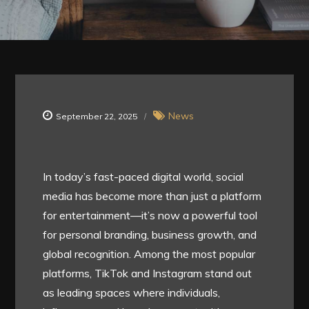
News
September 22, 2025
In today’s fast-paced digital world, social
media has become more than just a platform
for entertainment—it’s now a powerful tool
for personal branding, business growth, and
global recognition. Among the most popular
platforms, TikTok and Instagram stand out
as leading spaces where individuals,